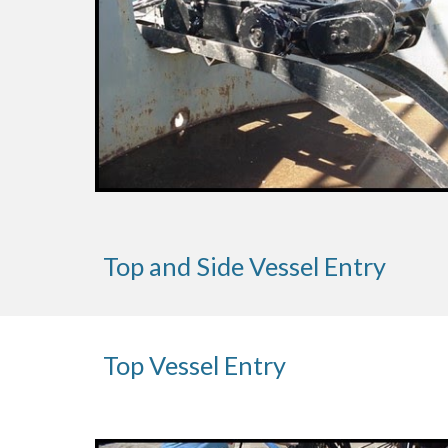
Top and Side Vessel Entry
Top Vessel Entry