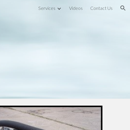
Services
Videos
Contact Us
ion