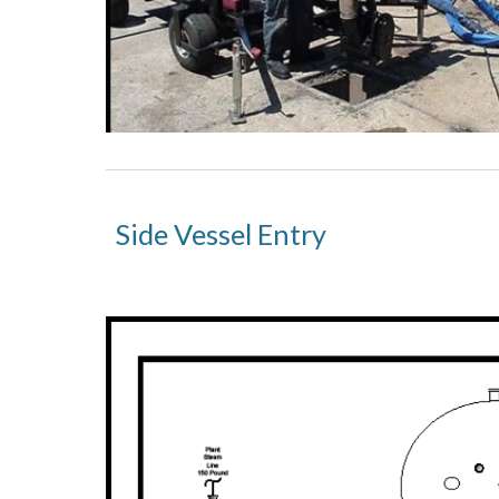
Side Vessel Entry