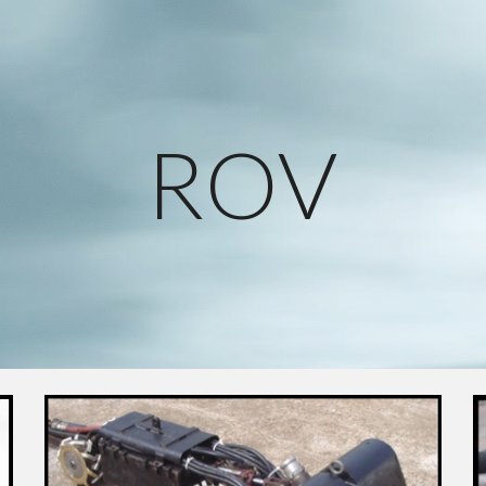
ip to main content
Skip to navigat
ROV