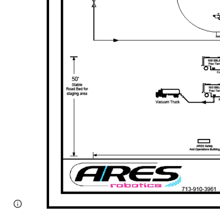
Page
Google Sites
Report abuse
updated