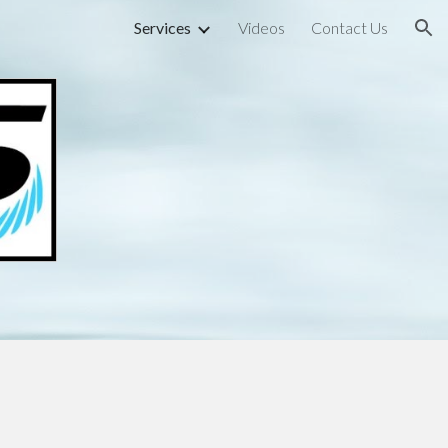
Services
Videos
Contact Us
ion