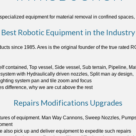
 specialized equipment for material removal in confined space
Best Robotic Equipment in the Industry
ts since 1985. Ares is the original founder of the true rated R
lf contained, Top vessel, Side vessel, Sub terrain, Pipeline, M
system with Hydraulically driven nozzles, Split man ay design,
ghting system pan and tile zoom and focus 
es difference, why we are cut above the rest
Repairs Modifications Upgrades
ctures of equipment. Man Way Cannons, Sweep Nozzles, Pumps, C
ipment 
 also pick up and deliver equipment to expedite such repairs  