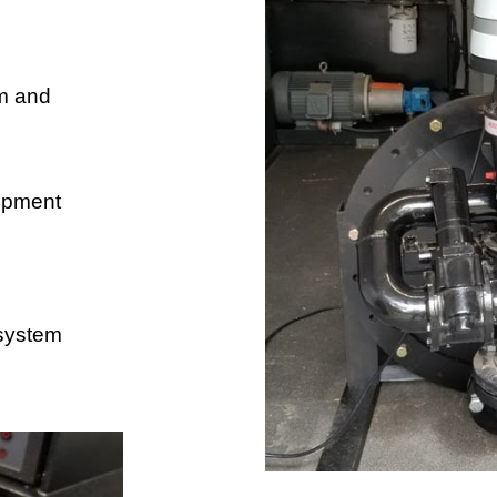
 and 
ipment 
system