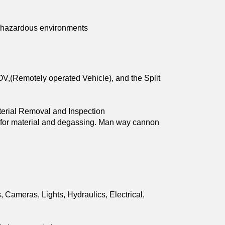
s, hazardous environments
OV,(Remotely operated Vehicle), and the Split 
aterial Removal and Inspection 
  for material and degassing. Man way cannon 
ameras, Lights, Hydraulics, Electrical, 