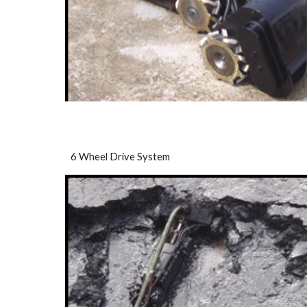
6 Wheel Drive System