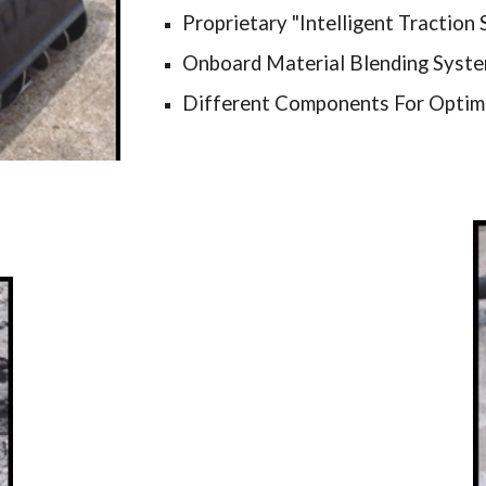
Proprietary "Intelligent Traction
Onboard Material Blending Syst
Different Components For Optim