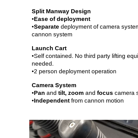
Split Manway Design
•
Ease of deployment
•
Separate 
deployment of camera system
cannon system
Launch Cart
•Self contained. No third party lifting equ
needed.
•2 person deployment operation
Camera System
•
Pan 
and 
tilt, zoom 
and 
focus 
camera 
•
Independent 
from cannon motion