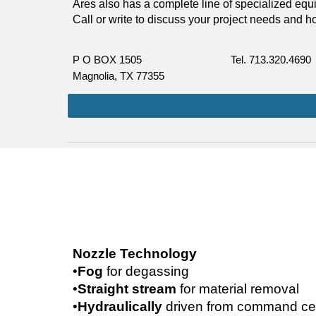
Ares also has a complete line of specialized equipm
Call or write to discuss your project needs and 
P O BOX 1505   
Tel. 713.320.4690
Magnolia, TX 77355
Nozzle Technology
•
Fog 
for degassing
•
Straight stream 
for material removal
•
Hydraulically 
driven from command cen