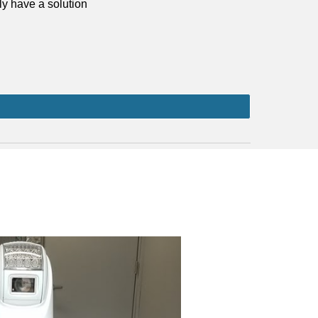
bly have a solution 