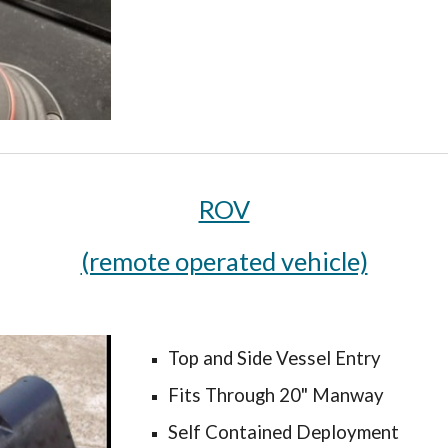
ROV
(remote operated vehicle)
Top and Side Vessel Entry
Fits Through 20" Manway
Self Contained Deployment