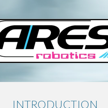
ip to main content
Skip to navigat
 INTRODUCTION