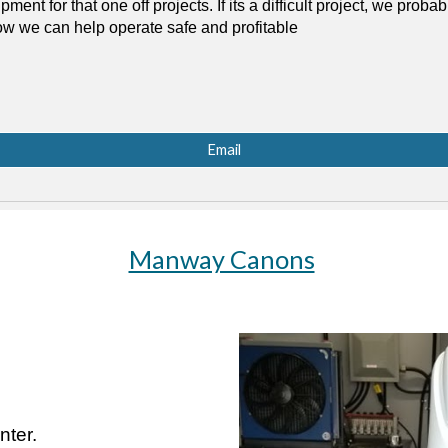
ent for that one off projects. If its a difficult project, we proba
how we can help operate safe and profitable
Email
Manway Canons
ter.