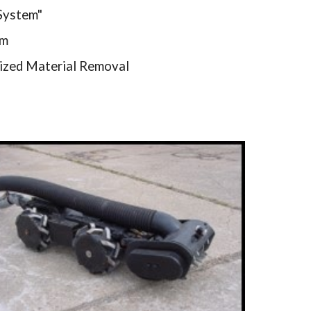
 System"
em
ized Material Removal