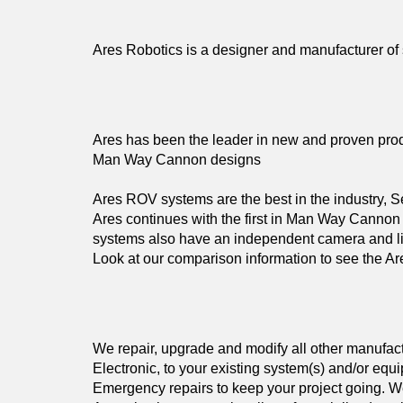
Ares Robotics is a designer and manufacturer of
Ares has been the leader in new and proven produc
Man Way Cannon designs
Ares ROV systems are the best in the industry, Se
Ares continues with the first in Man Way Cannon 
systems also have an independent camera and li
Look at our comparison information to see the Ar
We repair, upgrade and modify all other manufa
Electronic, to your existing system(s) and/or equ
Emergency repairs to keep your project going. We